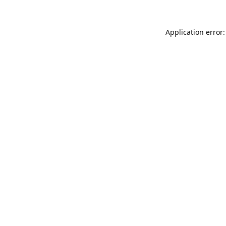
Application error: