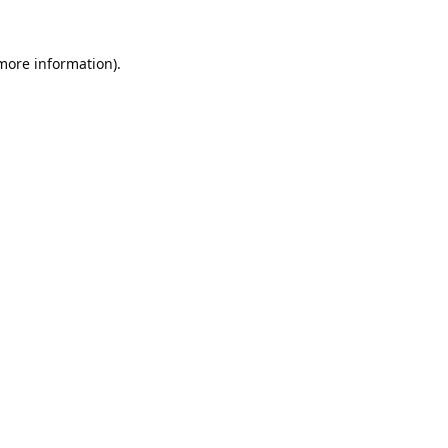
 more information).